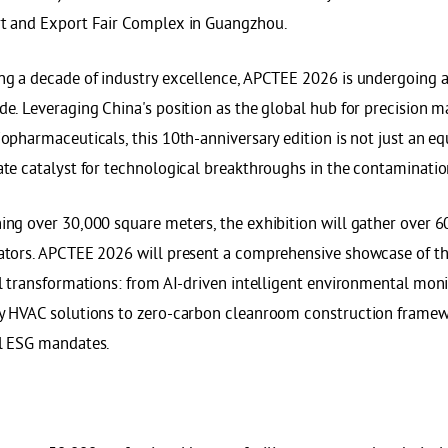
t and Export Fair Complex in Guangzhou.
ng a decade of industry excellence, APCTEE 2026 is undergoing 
de. Leveraging China's position as the global hub for precision 
iopharmaceuticals, this 10th-anniversary edition is not just an 
ate catalyst for technological breakthroughs in the contaminati
ing over 30,000 square meters, the exhibition will gather over 6
ators. APCTEE 2026 will present a comprehensive showcase of th
al transformations: from AI-driven intelligent environmental mon
y HVAC solutions to zero-carbon cleanroom construction framewo
l ESG mandates.