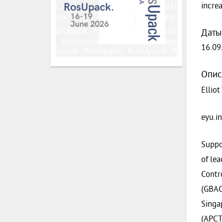
incre
Даты
16.09
Опис
Elliot
eyu.i
Suppo
of le
Contr
(GBACN
Singa
(APCT