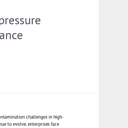
 pressure
iance
ntamination challenges in high-
ue to evolve, enterprises face