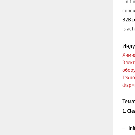
Unitin
concu
B2B p
is act
Инду
Хими
Элект
обор
Техно
Фарм
Тема
1. Cl
In