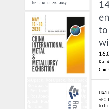
14
Билеты на выставку
en
to
wi
16.
Кита
Chin
Полн
APCTE
tech m