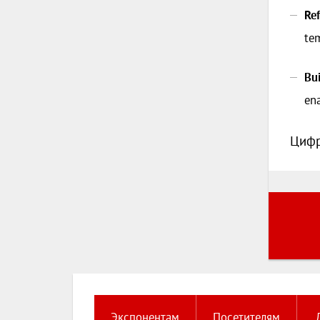
Ref
tem
Bu
ena
Цифр
Экспонентам
Посетителям