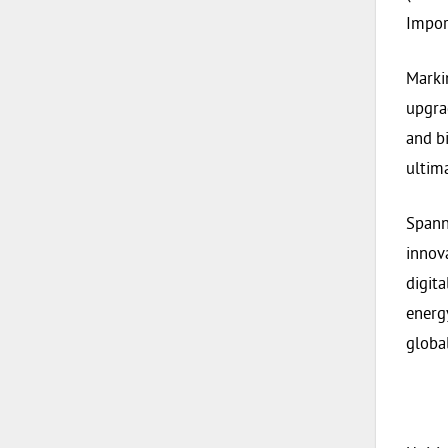
Impor
Marki
upgra
and b
ultim
Spann
innov
digit
energ
globa