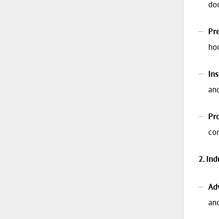
doo
Pre
hoo
Ins
an
Pr
co
2. In
Adv
and