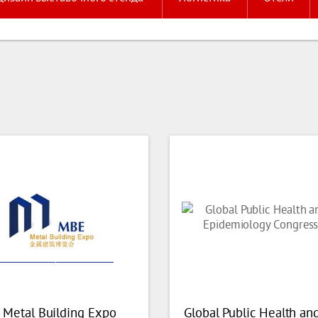
 Metal Building Expo
Global Public Health an