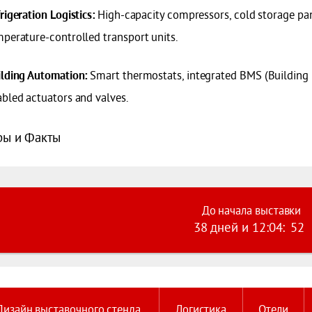
High-capacity compressors, cold storage pan
rigeration Logistics:
perature-controlled transport units.
Smart thermostats, integrated BMS (Building
ilding Automation:
bled actuators and valves.
ы и Факты
До начала выставки
38 дней
и
12
:
04
:
51
Дизайн выставочного стенда
Логистика
Отели