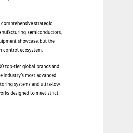
a comprehensive strategic
manufacturing, semiconductors,
equipment showcase, but the
on control ecosystem.
00 top-tier global brands and
e industry's most advanced
itoring systems and ultra-low
rks designed to meet strict