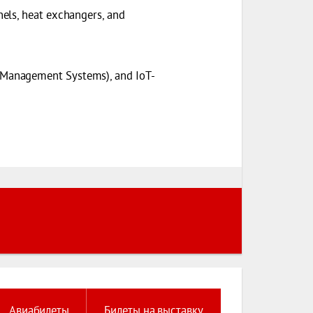
els, heat exchangers, and
 Management Systems), and IoT-
Авиабилеты
Билеты на выставку