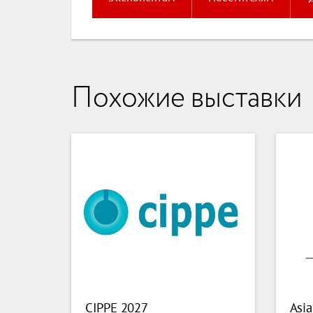
Похожие выставки
CIPPE 2027
Asia