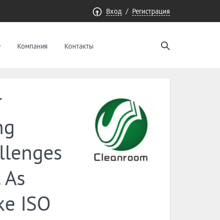
/
Вход
Регистрация
Компания
Контакты
r
ng
llenges
 As
ke ISO