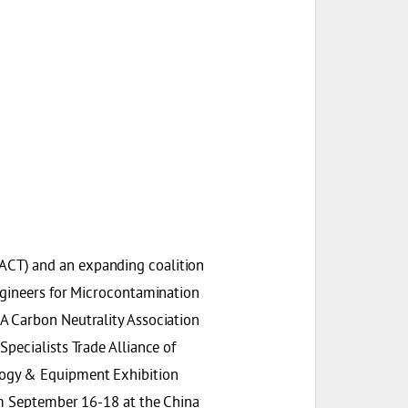
ACT) and an expanding coalition
ngineers for Microcontamination
A Carbon Neutrality Association
pecialists Trade Alliance of
logy & Equipment Exhibition
om September 16-18 at the China