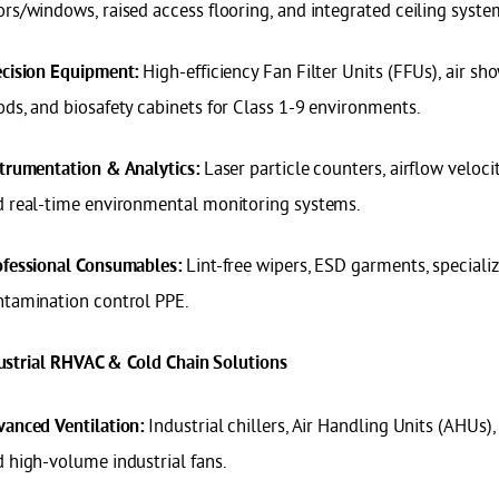
rs/windows, raised access flooring, and integrated ceiling syste
High-efficiency Fan Filter Units (FFUs), air sh
cision Equipment:
ds, and biosafety cabinets for Class 1-9 environments.
Laser particle counters, airflow veloci
trumentation & Analytics:
d real-time environmental monitoring systems.
Lint-free wipers, ESD garments, speciali
ofessional Consumables:
ntamination control PPE.
dustrial RHVAC & Cold Chain Solutions
Industrial chillers, Air Handling Units (AHUs)
anced Ventilation:
 high-volume industrial fans.