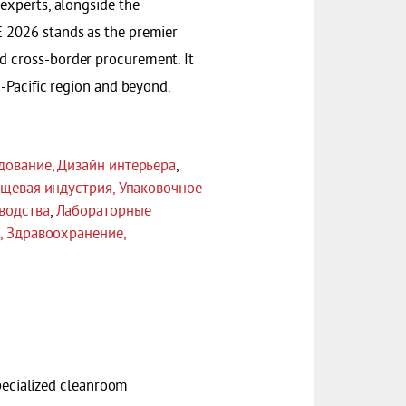
 experts, alongside the
E 2026 stands as the premier
nd cross-border procurement. It
a-Pacific region and beyond.
дование, Дизайн интерьера
,
щевая индустрия, Упаковочное
водства
,
Лабораторные
, Здравоохранение,
ecialized cleanroom