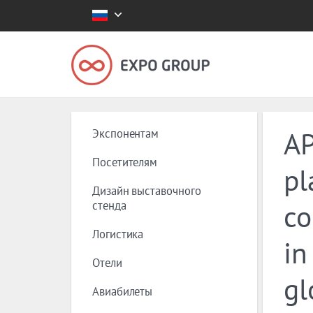
Экспонентам
AP
Посетителям
pl
Дизайн выставочного
стенда
co
Логистика
in
Отели
gl
Авиабилеты