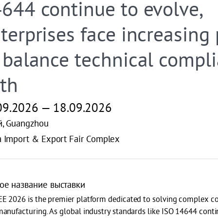
644 continue to evolve,
terprises face increasing
 balance technical compl
th
09.2026 — 18.09.2026
й, Guangzhou
a Import & Export Fair Complex
ое название выставки
E 2026 is the premier platform dedicated to solving complex co
anufacturing. As global industry standards like ISO 14644 contin