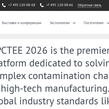
+7 495 120-08-68
+7 495 120-08-66
Обратная связь
Выставки и конференции
Экспонентам
Посетителям
CTEE 2026 is the premie
atform dedicated to solvi
mplex contamination cha
 high-tech manufacturing.
obal industry standards li