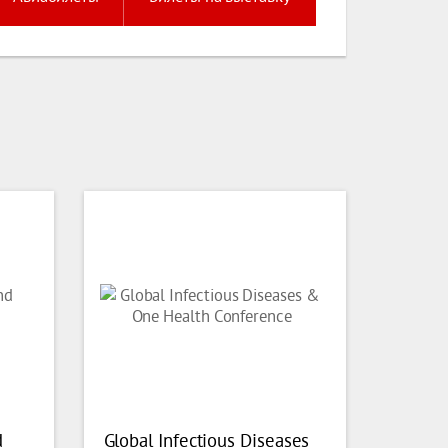
d
Global Infectious Diseases