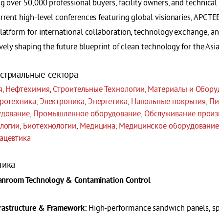
g over 50,000 professional buyers, facility owners, and technical
rrent high-level conferences featuring global visionaries, APCTE
latform for international collaboration, technology exchange, a
ively shaping the future blueprint of clean technology for the Asi
стриальные сектора
я, Нефтехимия
,
Строительные Технологии, Материалы и Обору
ротехника, Электроника
,
Энергетика
,
Напольные покрытия
,
Пи
удование
,
Промышленное оборудование, Обслуживание произ
логии, Биотехнологии
,
Медицина, Медицинское оборудование
ацевтика
тика
eanroom Technology & Contamination Control
High-performance sandwich panels, sp
frastructure & Framework: