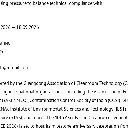
asing pressure to balance technical compliance with
.2026 — 18.09.2026
ание
 Yu
ntl@gmail.com
rted by the Guangdong Association of Cleanroom Technology (G
ading international organizations—including the Association of E
ol (ASENMCO), Contamination Control Society of India (CCSI), GB
A), Institute of Environmental Sciences and Technology (IEST), S
pore (STAS), and more—the 10th Asia-Pacific Cleanroom Techno
EE 2026) is set to host its milestone anniversary celebration fr