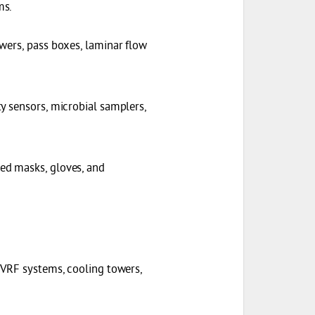
ms.
owers, pass boxes, laminar flow
ty sensors, microbial samplers,
zed masks, gloves, and
, VRF systems, cooling towers,