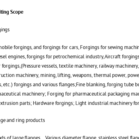
it
ing Scope
gings
obile forgings, and forgings for cars, Forgings for sewing machi
esel engines, forgings for petrochemical industry,Aircraft forging
forgings,(Pressure vessels, textile machinery, railway machinery
uction machinery, mining, lifting, weapons, thermal power, power s
, etc.) forgings and various flanges;Fine blanking, forging tube 
aceutical machinery; Forging for pharmaceutical packaging mach
xtrusion parts; Hardware forgings; Light industrial machinery fo
ge and ring products
nds of large flanges，Various diameter flange, stainless steel flan