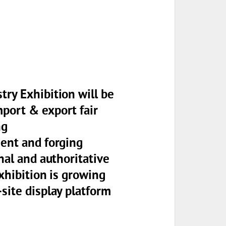
try Exhibition will be
port & export fair
ng
ment and forging
nal and authoritative
exhibition is growing
site display platform