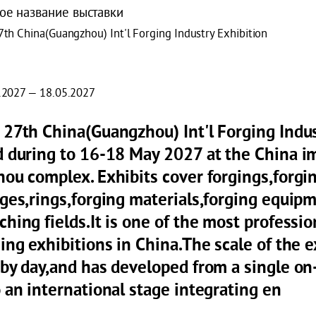
ое название выставки
7th China(Guangzhou) Int'l Forging Industry Exhibition
.2027 — 18.05.2027
 27th China(Guangzhou) Int'l Forging Indus
d during to 16-18 May 2027 at the China im
hou complex. Exhibits cover forgings,forgi
nges,rings,forging materials,forging equip
hing fields.It is one of the most professio
ing exhibitions in China.The scale of the 
 by day,and has developed from a single on-
 an international stage integrating en