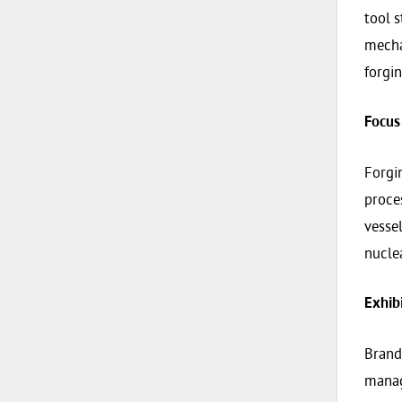
tool s
mecha
forgi
Focus
Forgi
proces
vessel
nucle
Exhib
Brand
manag