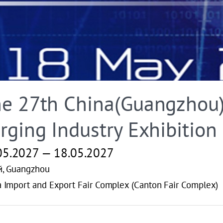
e 27th China(Guangzhou) 
rging Industry Exhibition
05.2027 — 18.05.2027
й, Guangzhou
 Import and Export Fair Complex (Canton Fair Complex)