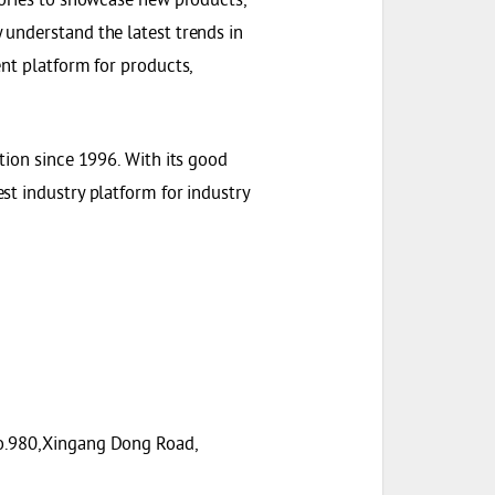
understand the latest trends in
nt platform for products,
tion since 1996. With its good
st industry platform for industry
No.980,Xingang Dong Road,