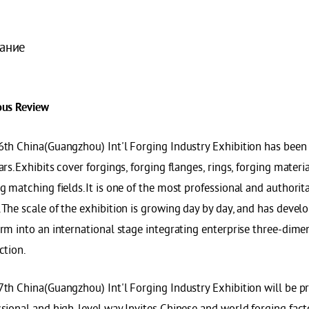
ание
ous Review
6th China(Guangzhou) Int'l Forging Industry Exhibition has been 
ars.Exhibits cover forgings, forging flanges, rings, forging mater
g matching fields.It is one of the most professional and authorita
The scale of the exhibition is growing day by day, and has develo
rm into an international stage integrating enterprise three-dime
ction.
th China(Guangzhou) Int'l Forging Industry Exhibition will be pr
ssional and high-level way.Invites Chinese and world forging fac