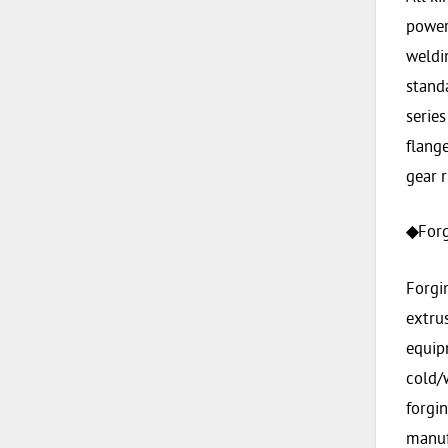
power 
weldin
stand
series
flange
gear r
Forg
◆
Forgi
extrus
equip
cold/
forgi
manufa