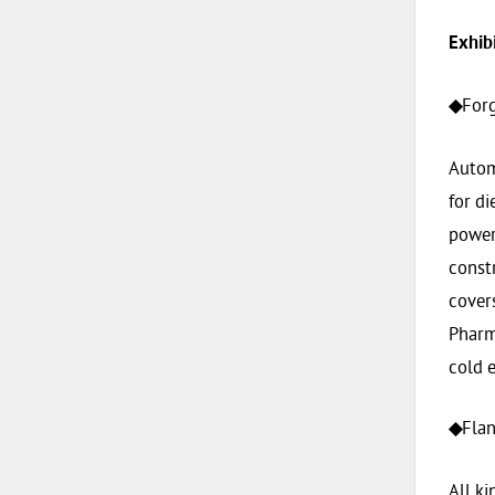
Exhib
For
◆
Autom
for di
power 
constr
covers
Pharm
cold e
Flan
◆
All ki