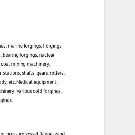
nes; marine forgings, Forgings
s, bearing forgings, nuclear
, coal mining machinery,
tations, shafts, gears, rollers,
body, etc.Medical equipment;
inery; Various cold forgings,
rgings.
ge, pressure vessel flange, wind