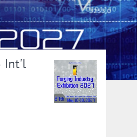
Int'l