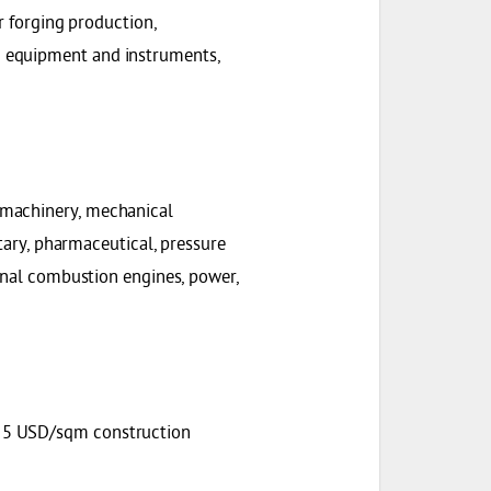
r forging production,
 equipment and instruments,
 machinery, mechanical
itary, pharmaceutical, pressure
ernal combustion engines, power,
+ 5 USD/sqm construction