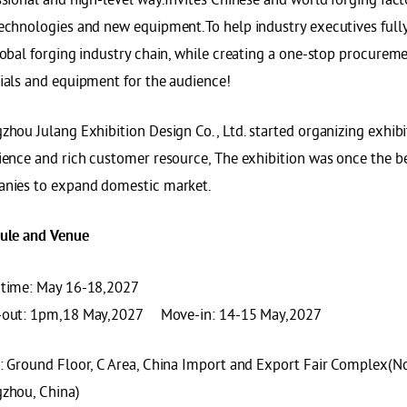
echnologies and new equipment.To help industry executives fully 
obal forging industry chain, while creating a one-stop procureme
ials and equipment for the audience!
hou Julang Exhibition Design Co., Ltd. started organizing exhibi
ience and rich customer resource, The exhibition was once the be
nies to expand domestic market.
ule and
Venue
time: May 16-18,2027
out: 1pm,18 May,2027 Move-in: 14-15 May,2027
: Ground Floor, C Area, China Import and Export Fair Complex(
zhou, China)