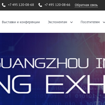
+7 495 120-08-68
+7 495 120-08-66
Обратная связь
Выставки и конференции
Экспонентам
Посетителям