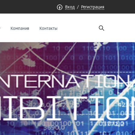
/
Вход
Регистрация
Компания
Контакты