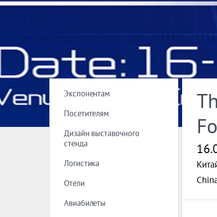
Экспонентам
Th
Посетителям
Fo
Дизайн выставочного
стенда
16.
Логистика
Кита
China
Отели
Авиабилеты