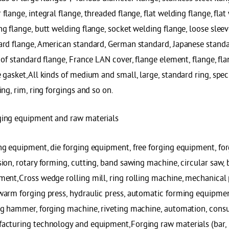
flange, integral flange, threaded flange, flat welding flange, fla
g flange, butt welding flange, socket welding flange, loose sleeve
ard flange, American standard, German standard, Japanese standa
 of standard flange, France LAN cover, flange element, flange, fla
 gasket,All kinds of medium and small, large, standard ring, spec
ing, rim, ring forgings and so on.
ing equipment and raw materials
ng equipment, die forging equipment, free forging equipment, for
ion, rotary forming, cutting, band sawing machine, circular saw,
ment,Cross wedge rolling mill, ring rolling machine, mechanical 
warm forging press, hydraulic press, automatic forming equipme
ng hammer, forging machine, riveting machine, automation, consul
cturing technology and equipment,Forging raw materials (bar, rou