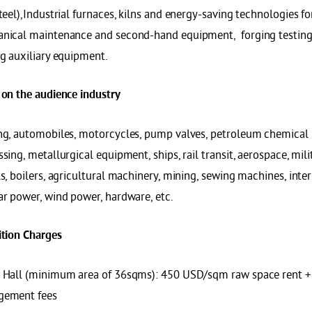
teel),Industrial furnaces, kilns and energy-saving technologies fo
nical maintenance and second-hand equipment, forging testing
ng auxiliary equipment.
 on the audience industry
ng, automobiles, motorcycles, pump valves, petroleum chemical
sing, metallurgical equipment, ships, rail transit, aerospace, mil
s, boilers, agricultural machinery, mining, sewing machines, int
ar power, wind power, hardware, etc.
ition
C
harges
 Hall (minimum area of 36sqms): 450 USD/sqm raw space rent 
ement fees