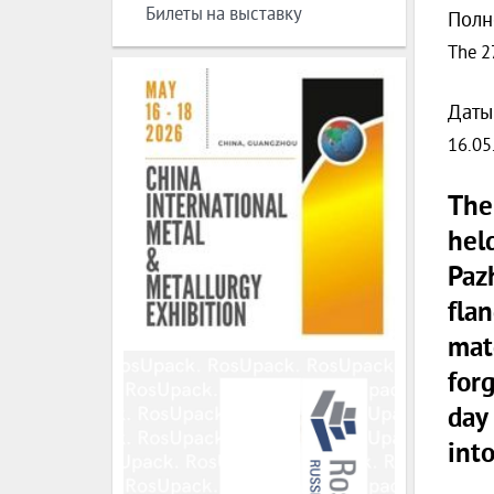
Билеты на выставку
Полн
The 2
Даты
16.05
The
hel
Paz
fla
matc
forg
day
into