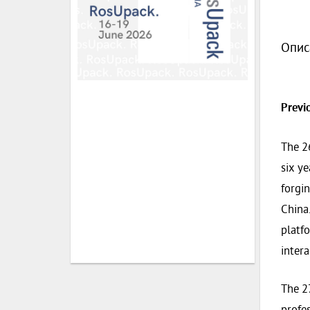
Опис
Previ
The 2
six ye
forgin
China.
platfo
intera
The 27
profe