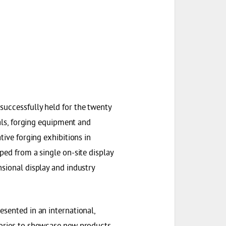
successfully held for the twenty
ials, forging equipment and
tive forging exhibitions in
ped from a single on-site display
nsional display and industry
esented in an international,
tories to showcase new products,