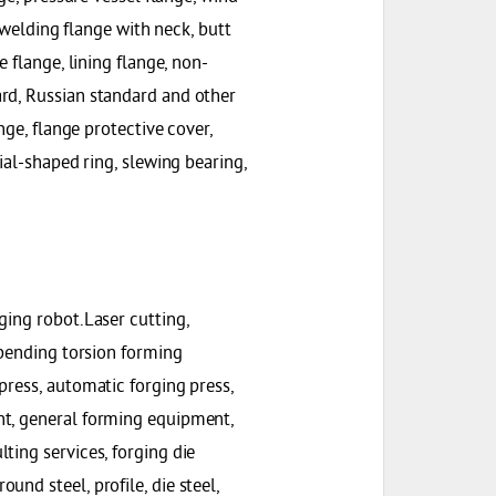
t welding flange with neck, butt
 flange, lining flange, non-
rd, Russian standard and other
nge, flange protective cover,
ial-shaped ring, slewing bearing,
ging robot.Laser cutting,
 bending torsion forming
press, automatic forging press,
nt, general forming equipment,
ting services, forging die
nd steel, profile, die steel,