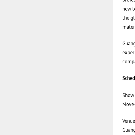
new t
the gl
mater
Guangz
exper
compa
Sched
Show 
Move-
Venue
Guang